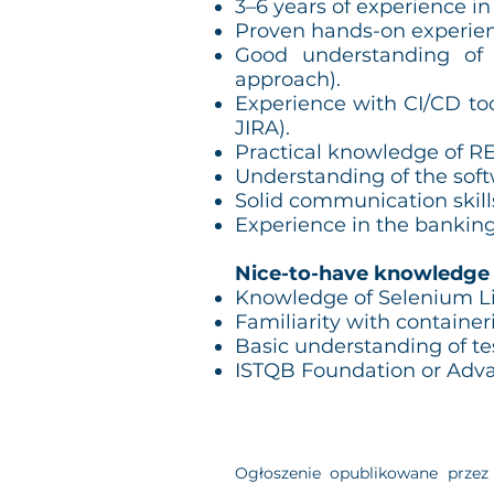
3–6 years of experience in
Proven hands-on experie
Good understanding of 
approach).
Experience with CI/CD to
JIRA).
Practical knowledge of RE
Understanding of the softw
Solid communication skills
Experience in the banking
Nice-to-have knowledge
Knowledge of Selenium Li
Familiarity with container
Basic understanding of tes
ISTQB Foundation or Advan
Ogłoszenie opublikowane przez 