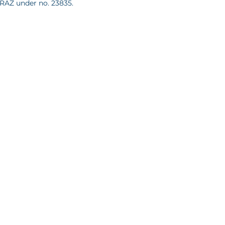
KRAZ under no. 23835.
637087, Sąd Rejonowy dla m. st.
itał zakładowy 100,000 PLN