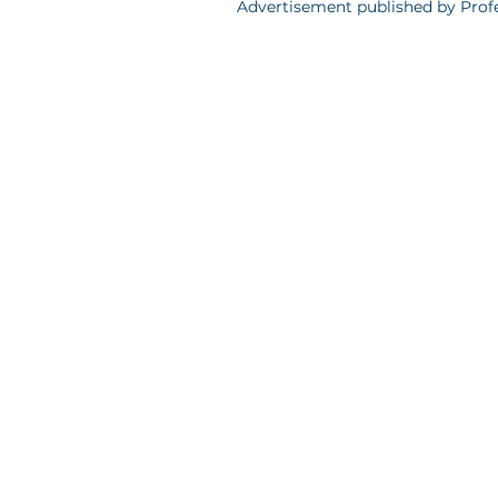
Advertisement published by Profe
Polityka Prywatności
Professionals Group sp. z o.o., ul. Grzybo
Warszawy w Warszawie, XII Wydział Gosp