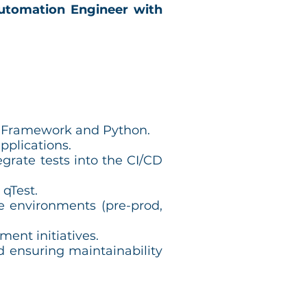
utomation Engineer with
t Framework and Python.
pplications.
grate tests into the CI/CD
 qTest.
e environments (pre-prod,
ment initiatives.
d ensuring maintainability