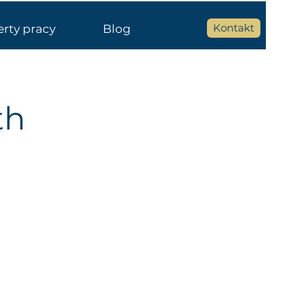
Kontakt
erty pracy
Blog
th