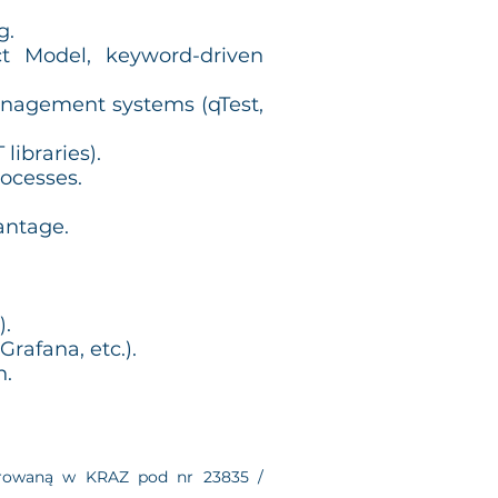
g.
t Model, keyword-driven
anagement systems (qTest,
ibraries).
rocesses.
antage.
).
rafana, etc.).
n.
estrowaną w KRAZ pod nr 23835 /