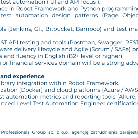
 test automation ( UI and API focus ).
nce in Robot Framework and Python programmin
test automation design patterns (Page Objec
ols (Jenkins, Git, Bitbucket, Bamboo) and test m
ST API testing and tools (Postman, Swagger, REST l
are delivery lifecycle and Agile (Scrum / SAFe) p
 and fluency in English (B2+ level or higher).
 or financial services domain will be a strong adv
 and experience
brary integration within Robot Framework.
ization (Docker) and cloud platforms (Azure / AWS
t automation metrics and reporting tools (Allure, G
ced Level Test Automation Engineer certificatio
Professionals Group sp. z o.o. agencję zatrudnienia zarej