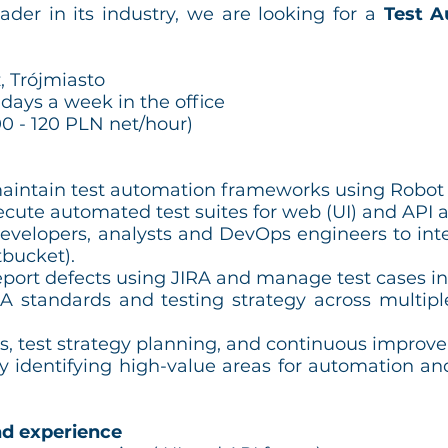
eader in its industry, we are looking for a
Test A
, Trójmiasto
 days a week in the office
0 - 120 PLN net/hour)
aintain test automation frameworks using Robo
cute automated test suites for web (UI) and API a
developers, analysts and DevOps engineers to inte
tbucket).
eport defects using JIRA and manage test cases in
 standards and testing strategy across multipl
s, test strategy planning, and continuous improve
 identifying high-value areas for automation an
d experience