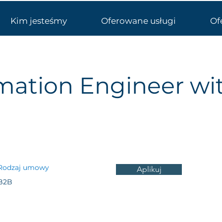
Kim jesteśmy
Oferowane usługi
Of
mation Engineer wi
Rodzaj umowy
Aplikuj
B2B