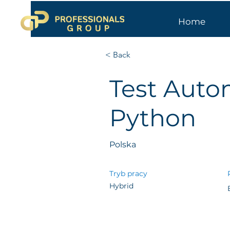
Home
< Back
Test Auto
Python
Polska
Tryb pracy
Hybrid