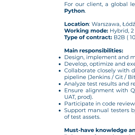
For our client, a global l
Python
.
Location
: Warszawa, Łódź
Working mode:
Hybrid, 2
Type of contract:
B2B ( 10
Main responsibilities:
Design, implement and m
Develop, optimize and exe
Collaborate closely with 
pipeline (Jenkins / Git / Bi
Analyze test results and r
Ensure alignment with QA
UAT, prod).
Participate in code review
Support manual testers by
of test assets.
Must-have knowledge an