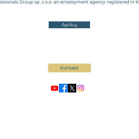
ssionals Group sp. z o.o. an employment agency registered in 
Aplikuj
Kontakt
© by Professionals Group
wska 80/82 lok 700,
00-844 Warszawa, Poland,
NIP: 5272922236, REGON: 385
odarczy Krajowego Rejestru Sadowego KRS: 0000906685, KRAZ: 23835. Kap